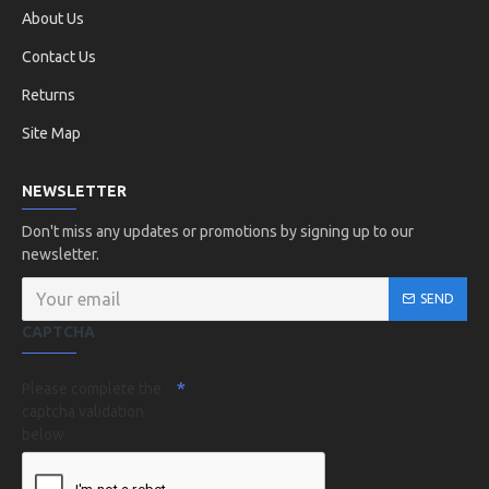
About Us
Contact Us
Returns
Site Map
NEWSLETTER
Don't miss any updates or promotions by signing up to our
newsletter.
SEND
CAPTCHA
Please complete the
captcha validation
below