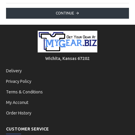
CONTINUE
Wichita, Kansas 67202
Delivery
Privacy Policy
Terms & Conditions
My Acconut
Order History
CUSTOMER SERVICE