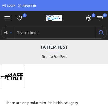
LOGIN
REGISTER
0
0
0
All
1A FILM FEST
1a Film Fest
There are no products to list in this category.