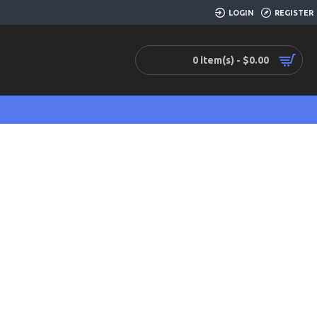
LOGIN
REGISTER
0 item(s) - $0.00