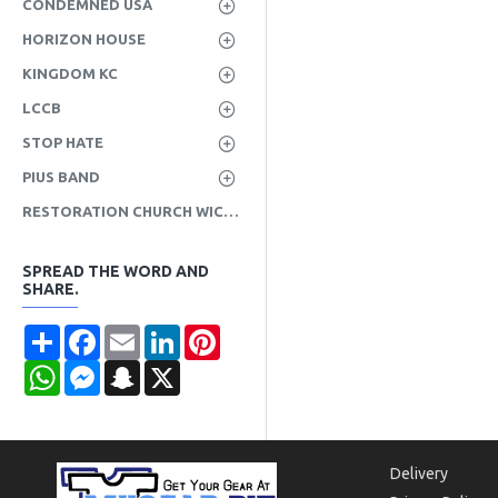
CONDEMNED USA
HORIZON HOUSE
KINGDOM KC
LCCB
STOP HATE
PIUS BAND
RESTORATION CHURCH WICHITA
SPREAD THE WORD AND
SHARE.
Share
Facebook
Email
LinkedIn
Pinterest
WhatsApp
Messenger
Snapchat
X
Delivery