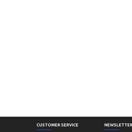
CUSTOMER SERVICE
NEWSLETTE