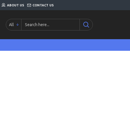
ABOUT US
CONTACT US
All