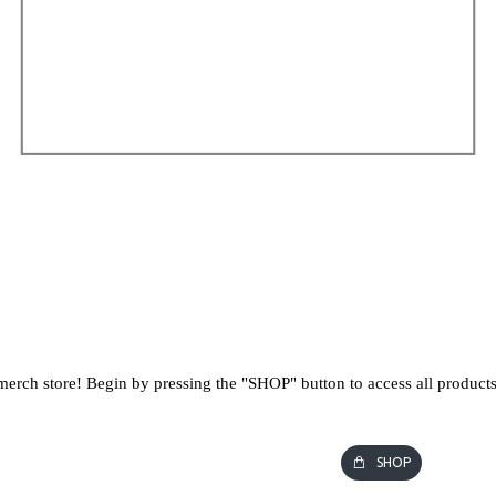
erch store! Begin by pressing the "SHOP" button to access all products
SHOP