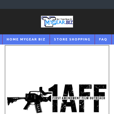
HOME MYGEAR BIZ
STORE SHOPPING
FAQ