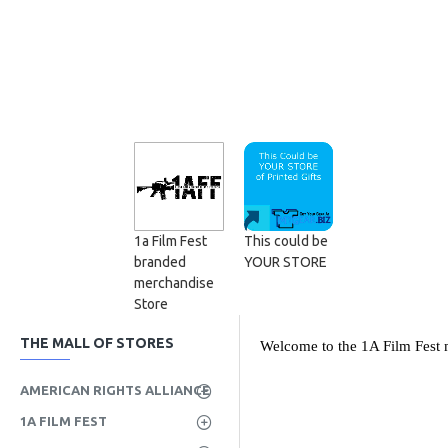
1a Film Fest
This could be
branded
YOUR STORE
merchandise
Store
THE MALL OF STORES
Welcome to the 1A Film Fest m
AMERICAN RIGHTS ALLIANCE
1A FILM FEST